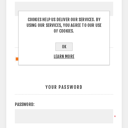
COOKIES HELP US DELIVER OUR SERVICES. BY
USING OUR SERVICES, YOU AGREE TO OUR USE
OF COOKIES.
OPTIONS
OK
LEARN MORE
Newsletter
YOUR PASSWORD
PASSWORD:
*