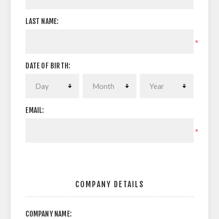
LAST NAME:
*
DATE OF BIRTH:
EMAIL:
*
COMPANY DETAILS
COMPANY NAME: