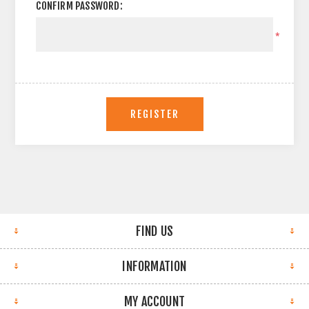
CONFIRM PASSWORD:
*
REGISTER
FIND US
INFORMATION
MY ACCOUNT