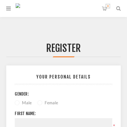
0
REGISTER
YOUR PERSONAL DETAILS
GENDER:
Male
Female
FIRST NAME:
*