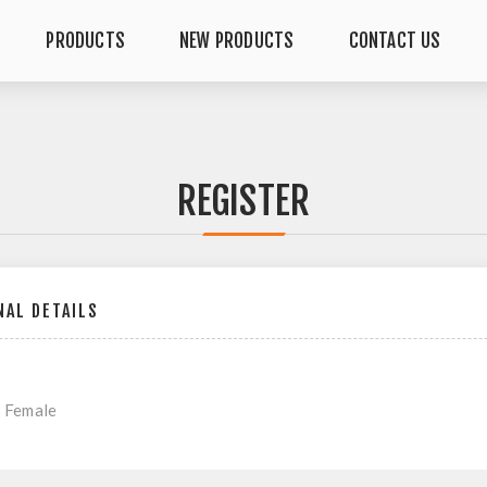
PRODUCTS
NEW PRODUCTS
CONTACT US
REGISTER
AL DETAILS
Female