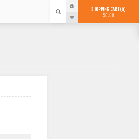
SHOPPING CART
0
$0.00