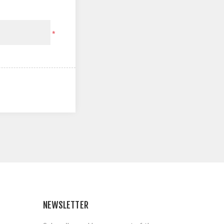
*
NEWSLETTER