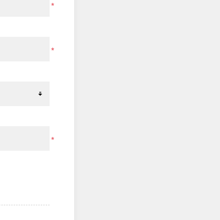
*
*
*