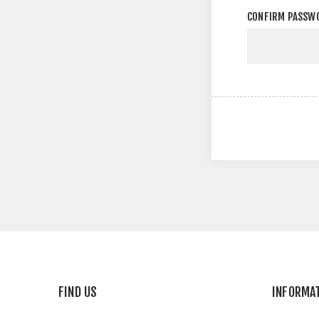
CONFIRM PASSW
FIND US
INFORMA