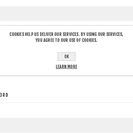
COOKIES HELP US DELIVER OUR SERVICES. BY USING OUR SERVICES,
YOU AGREE TO OUR USE OF COOKIES.
OK
r
LEARN MORE
ORD