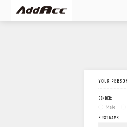
YOUR PERSON
GENDER:
Male
FIRST NAME: