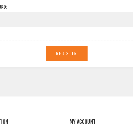
ORD:
REGISTER
TION
MY ACCOUNT