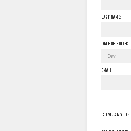
LAST NAME:
DATE OF BIRTH:
EMAIL:
COMPANY DE