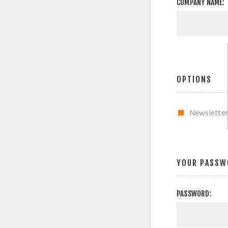
COMPANY NAME:
OPTIONS
Newslette
YOUR PASSW
PASSWORD: