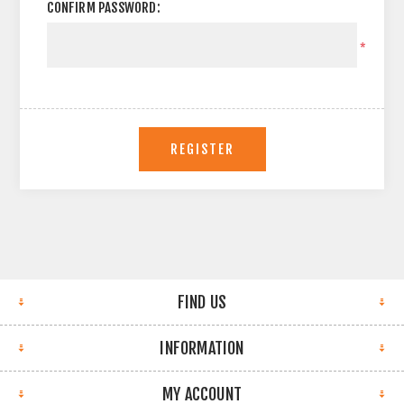
CONFIRM PASSWORD:
*
REGISTER
FIND US
INFORMATION
MY ACCOUNT