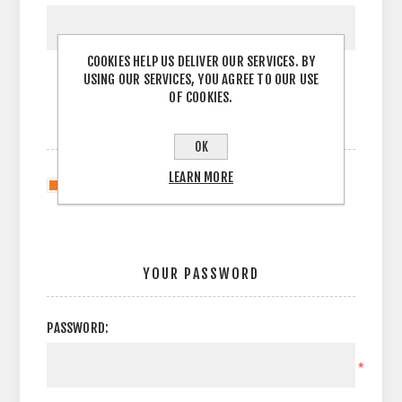
COOKIES HELP US DELIVER OUR SERVICES. BY
USING OUR SERVICES, YOU AGREE TO OUR USE
OF COOKIES.
OPTIONS
OK
LEARN MORE
Newsletter
YOUR PASSWORD
PASSWORD:
*