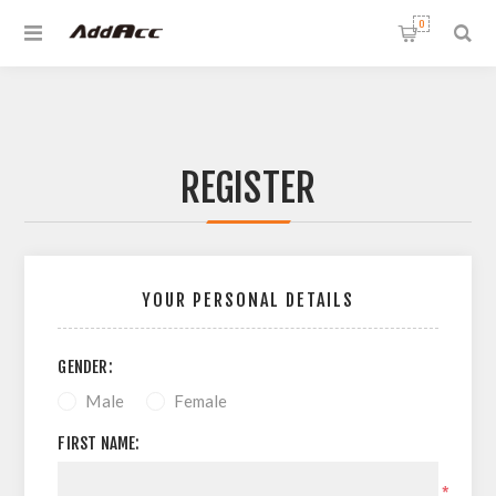
0
REGISTER
YOUR PERSONAL DETAILS
GENDER:
Male
Female
FIRST NAME:
*