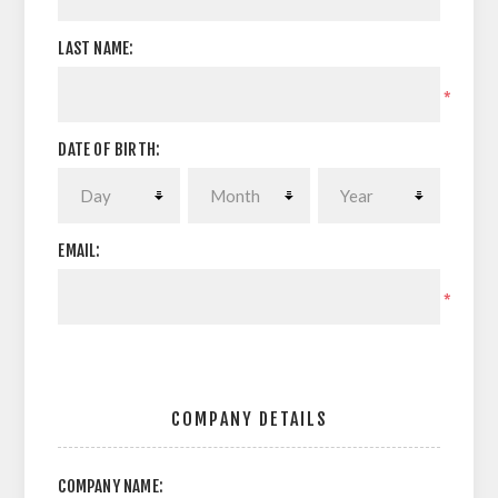
LAST NAME:
*
DATE OF BIRTH:
EMAIL:
*
COMPANY DETAILS
COMPANY NAME: