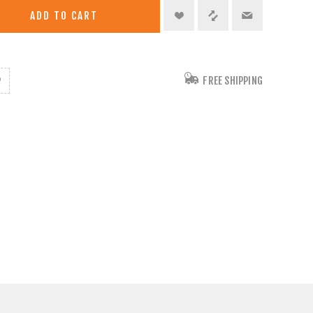
ADD TO CART
FREE SHIPPING