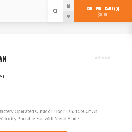
SHOPPING CART
0
$0.00
FAN
ys
Battery Operated Outdoor Floor Fan, 15600mAh
Velocity Portable Fan with Metal Blade