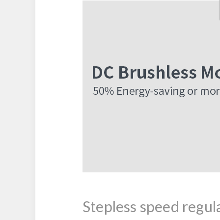
Stepless speed regul