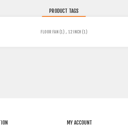
PRODUCT TAGS
FLOOR FAN
(1)
,
12 INCH
(1)
TION
MY ACCOUNT