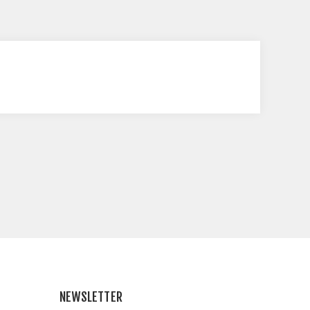
NEWSLETTER