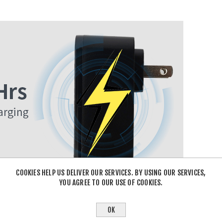
COOKIES HELP US DELIVER OUR SERVICES. BY USING OUR SERVICES,
YOU AGREE TO OUR USE OF COOKIES.
OK