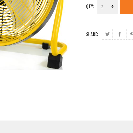
QTY:
SHARE: