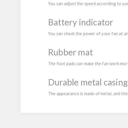
You can adjust the speed according to yo
Battery indicator
You can check the power of your fan at a
Rubber mat
The foot pads can make the fan work more
Durable metal casing
The appearance is made of metal, and the 