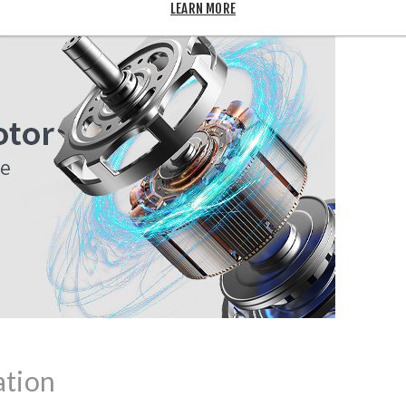
LEARN MORE
ation