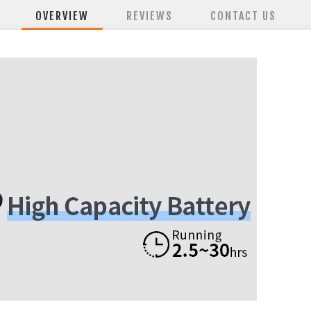
OVERVIEW
REVIEWS
CONTACT US