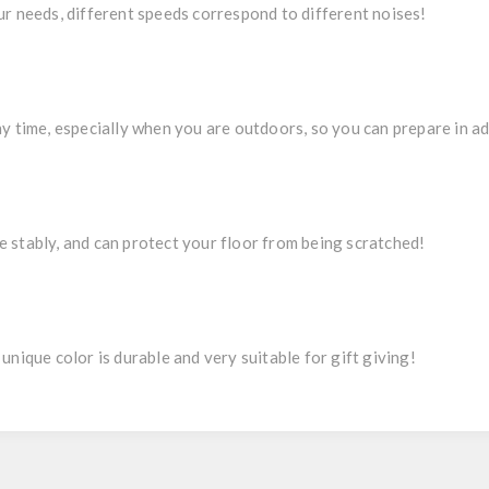
ur needs, different speeds correspond to different noises!
ny time, especially when you are outdoors, so you can prepare in a
 stably, and can protect your floor from being scratched!
unique color is durable and very suitable for gift giving!