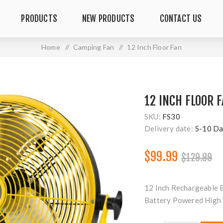
PRODUCTS
NEW PRODUCTS
CONTACT US
Home
/
Camping Fan
/
12 Inch Floor Fan
12 INCH FLOOR 
SKU:
FS30
Delivery date:
5-10 Da
$99.99
$129.99
12 Inch Rechargeable 
Battery Powered High 