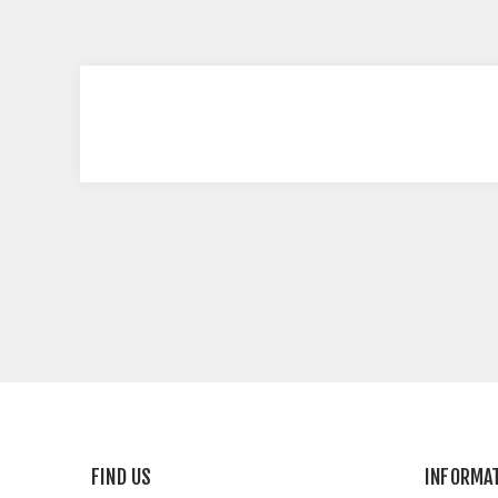
FIND US
INFORMA